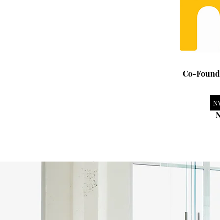
Co-Founde
N
N