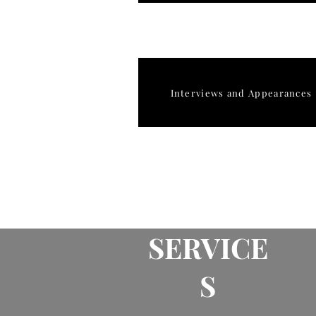
Interviews and Appearances
SERVICE
S