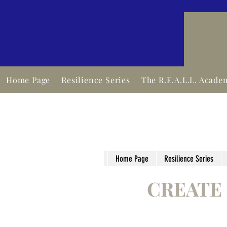
Home Page
Resilience Series
The R.E.A.L.L. Acade
Home Page
Resilience Series
CREATE 