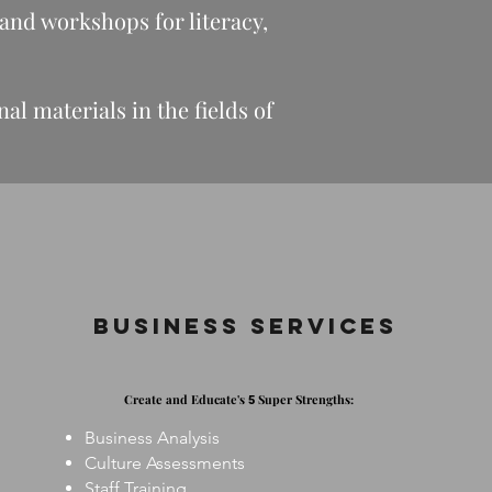
 and workshops for literacy,
l materials in the fields of
Business Services
Create and Educate's
Super Strengths:
5
Business Analysis
Culture Assessments
Staff Training