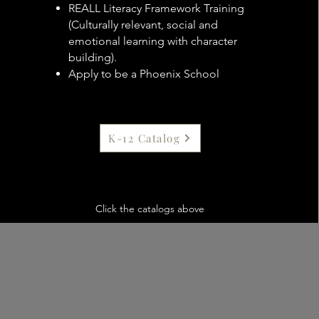
R
EALL Literacy Framework Training
(Culturally relevant, social and
emotional learning with character
building).
Apply to be a Phoenix School
K-12 Catalog
Click the catalogs above