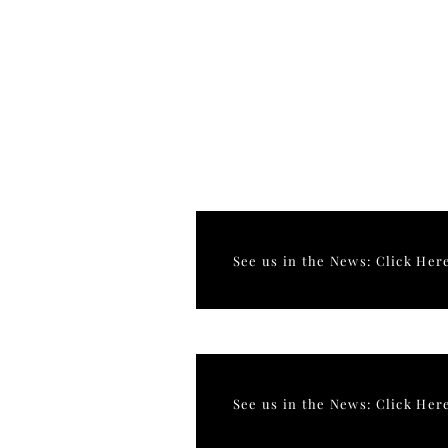
See us in the News: Click Her
See us in the News: Click Her