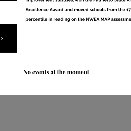
Improvement statuses, won the Palmetto State Ar
Excellence Award and moved schools from the 17t
percentile in reading on the NWEA MAP assessme
No events at the moment