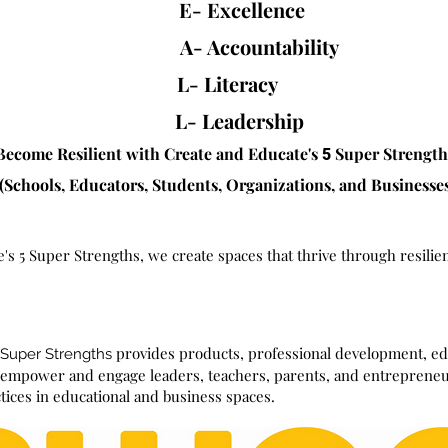
E- Excellence
A- Accountability
L- Literacy
L- Leadership
Become Resilient with Create and Educat
e
's
Super Strengt
5
(Schools, Educators, Students, Organizations, and Businesse
's 5 Super Strengths, we create spaces that thrive
through
resilie
provides products, professional development, edu
 Super Strengths
t empower and engage leaders, t
eachers, parents, and entrepreneu
ctices in educational and business spaces.