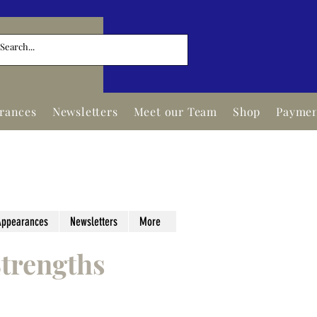
arances
Newsletters
Meet our Team
Shop
Paymen
Appearances
Newsletters
More
trengths