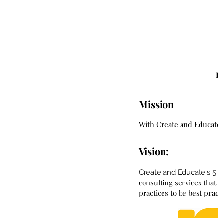
Mission
With Create and Educate
Vision:
Create and Educate's 5
consulting services tha
practices to be best pra