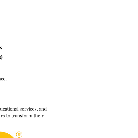
hs
s)
nce.
cational services, and
rs to transform their