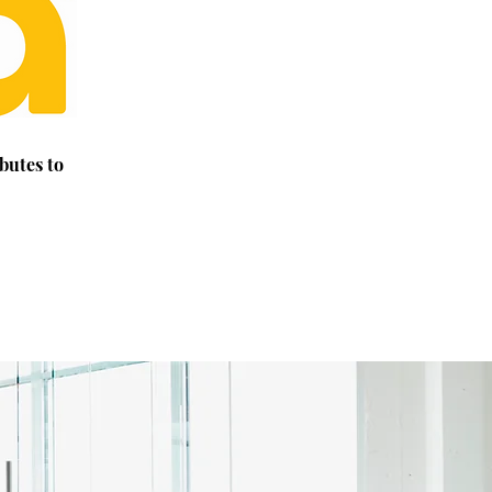
butes to