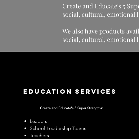
Create and Educate's 5 Supe
social, cultural, emotional
We also have products avail
social, cultural, emotional
Education services
Create and Educate's
5 Super Strengths:
Leaders
School Leadership Teams
Teachers