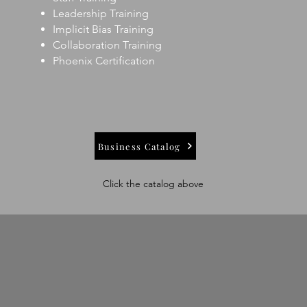
Leadership Training
Implicit Bias Training
Collaboration Training
Phoenix Certification
Business Catalog
Click the catalog above