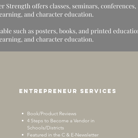
r Strength offers classes, seminars, conferences,
 learning, and character education.
able such as posters, books, and printed educationa
 learning, and character education.
Entrepreneur services
Book/Product Reviews
4 Steps to Become a Vendor in
Schools/Districts
Featured in the C & E-Newsletter