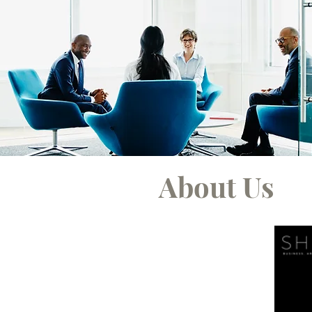
About Us