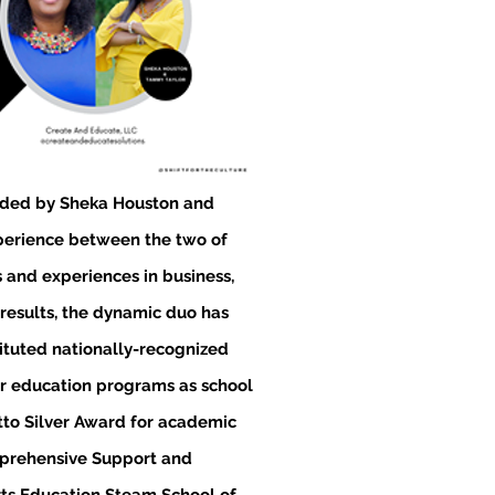
ded by Sheka Houston and
xperience between the two of
and experiences in business,
 results, the dynamic duo has
tituted nationally-recognized
r education programs as school
etto Silver Award for academic
mprehensive Support and