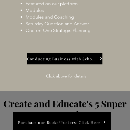
Featured on our platform
Modules
Modules and Coaching
Saturday Question and Answer
One-on-One Strategic Planning
Conducting Business with Schools
Click above for details
Create and Educate's 5
Super
Strengths
Purchase our Books/Posters: Click Here