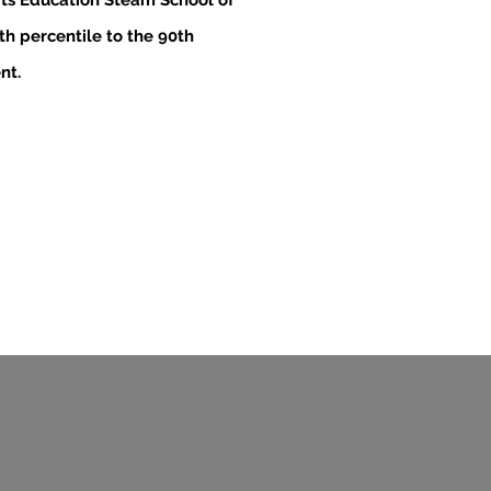
ts Education Steam School of
h percentile to the 90th
nt.