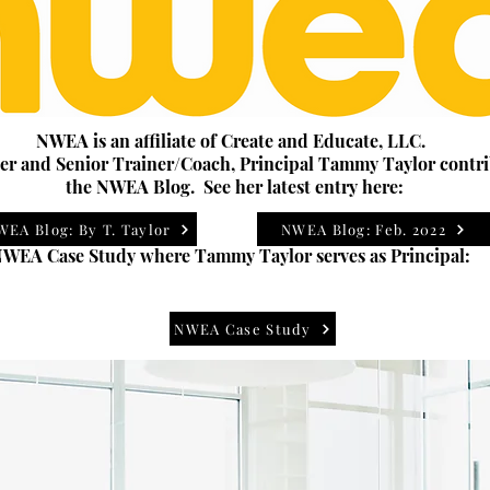
NWEA is an affiliate of Create and Educate, LLC.
r and Senior Trainer/Coach, Principal Tammy Taylor contri
the NWEA Blog. See her latest entry here:
WEA Blog: By T. Taylor
NWEA Blog: Feb. 2022
WEA Case Study where Tammy Taylor serves as Principal:
NWEA Case Study