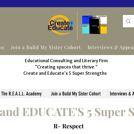
my
Join a Build My Sister Cohort
Interviews & Appe
Educational Consulting and Literary Firm
"Creating spaces that thrive."
Create and Educate's 5 Super Strengths
The R.E.A.L.L. Academy
Join a Build My Sister Cohort
Interviews & 
and EDUCATE'S 5 Super S
R- Respect
"Creating spaces that thrive
."