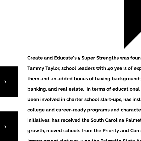
Create and Educate's 5 Super Strengths was
foun
Tammy Taylor, school leaders with 40 years of e
them and an added bonus of having backgrounds 
e
banking, and real estate. In terms of educational
been involved in charter school start-ups, has ins
college and career-ready programs and characte
initiatives, has received the South Carolina Palm
e
growth, moved schools from the Priority and Co