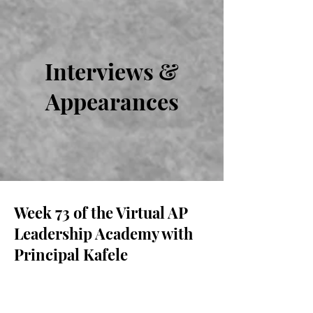
Interviews &
Appearances
Week 73 of the Virtual AP
Leadership Academy with
Principal Kafele