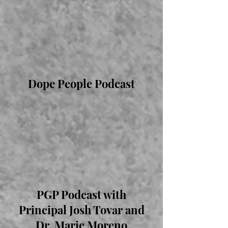
Dope People Podcast
PGP Podcast with
Principal Josh Tovar and
Dr. Marie Moreno