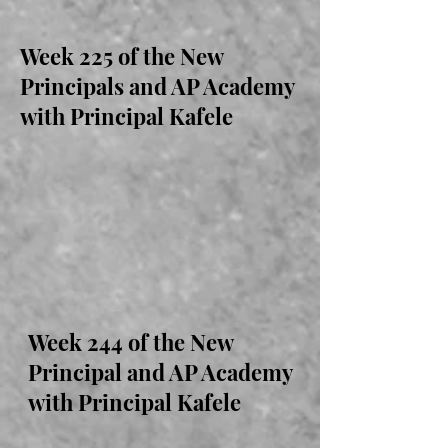
Week 225 of the New
Principals and AP Academy
with Principal Kafele
Week 244 of the New
Principal and AP Academy
with Principal Kafele