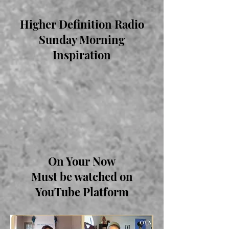
Higher Definition Radio
Sunday Morning
Inspiration
On Your Now
Must be watched on
YouTube Platform