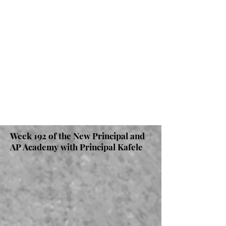
Week 192 of the New Principal and
AP Academy with Principal Kafele