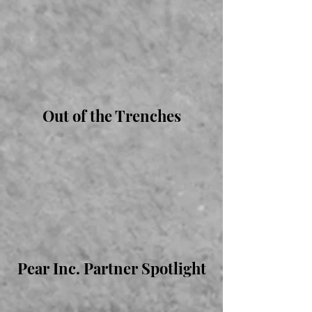
Out of the Trenches
Pear Inc. Partner Spotlight