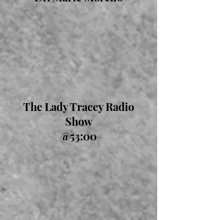
The Lady Tracey Radio
Show
@53:00