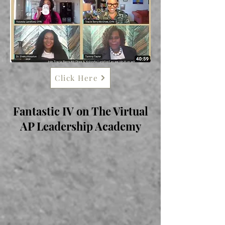
Click Here
Fantastic IV on The Virtual
AP Leadership Academy