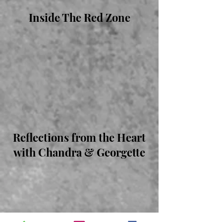
Inside The Red Zone
Reflections from the Heart
with Chandra & Georgette