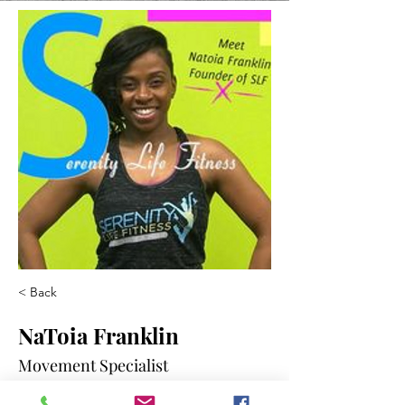
< Back
NaToia Franklin
Movement Specialist